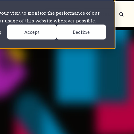
 your visit to monitor the performance of our
Book a demo
Contact us
our usage of this website wherever possible.
s
Accept
Decline