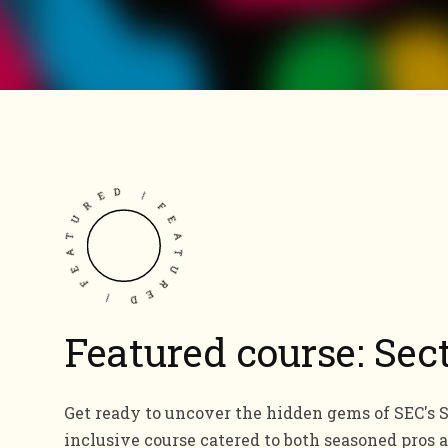
FEATURED | FEATURED |
Featured course: Sec
Get ready to uncover the hidden gems of SEC's Se
inclusive course catered to both seasoned pros 