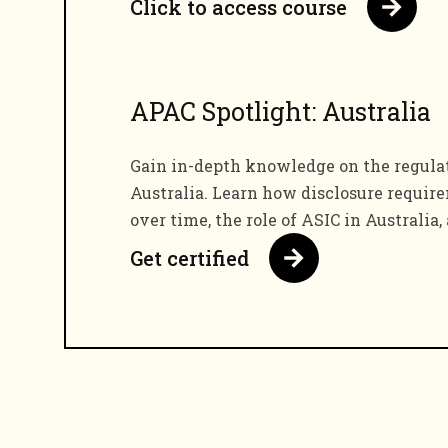
Click to access course
APAC Spotlight: Australia
Gain in-depth knowledge on the regula
Australia. Learn how disclosure requi
over time, the role of ASIC in Australia,
Get certified