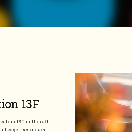
tion 13F
ction 13F in this all-
and eager beginners.