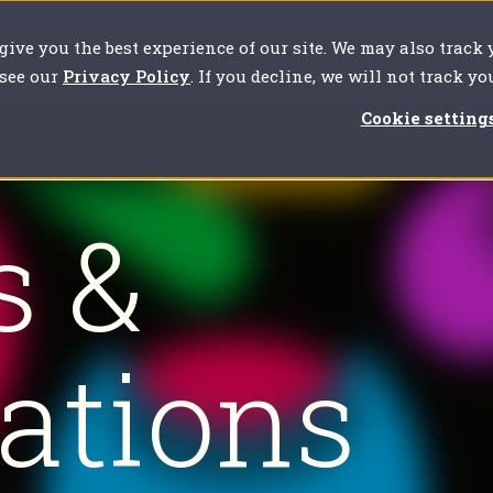
 give you the best experience of our site. We may also track
our challenges
For clients
About us
Resources
 see our
Privacy Policy
. If you decline, we will not track y
Cookie setting
s &
cations