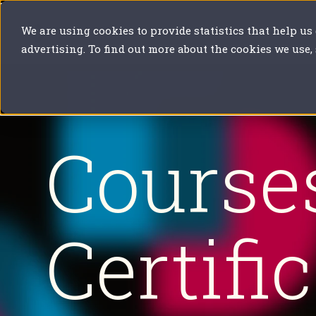
We are using cookies to provide statistics that help us
Our solutions
Your sector
Y
advertising. To find out more about the cookies we use,
Course
Certifi