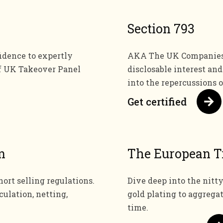
Section 793
dence to expertly
AKA The UK Companies A
f UK Takeover Panel
disclosable interest an
into the repercussions 
Get certified
n
The European T
ort selling regulations.
Dive deep into the nitty
culation, netting,
gold plating to aggrega
time.