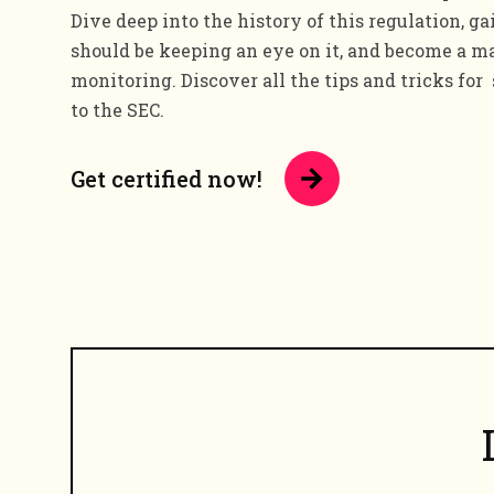
Dive deep into the history of this regulation, g
should be keeping an eye on it, and become a ma
monitoring. Discover all the tips and tricks for
to the SEC.
Get certified now!