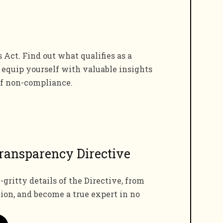
ct. Find out what qualifies as a
d equip yourself with valuable insights
of non-compliance.
ransparency Directive
-gritty details of the Directive, from
tion, and become a true expert in no