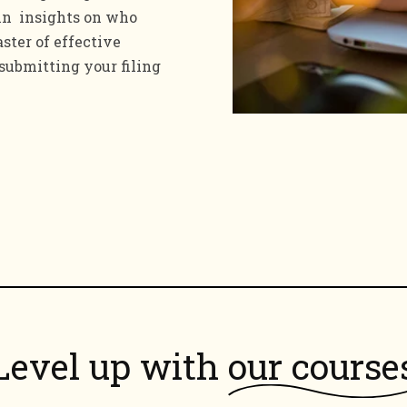
ain insights on who
ster of effective
 submitting your filing
Level up with
our course