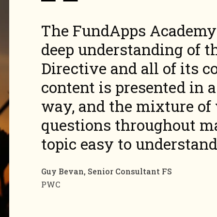
The FundApps Academy 
deep
understanding of t
Directive and all of its
c
content is presented in 
way, and the mixture of 
questions throughout mak
topic easy to
understand
Guy Bevan, Senior Consultant FS
PWC