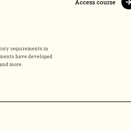
Access course
tory requirements in
rements have developed
 and more.