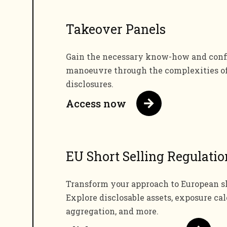
Takeover Panels
Gain the necessary know-how and confi
manoeuvre through the complexities o
disclosures.
Access now
EU Short Selling Regulatio
Transform your approach to European sh
Explore disclosable assets, exposure cal
aggregation, and more.