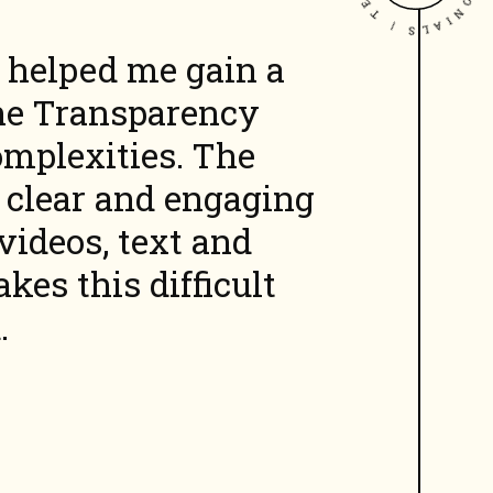
helped me gain a
he Transparency
omplexities. The
a clear and
engaging
videos, text and
es this difficult
.