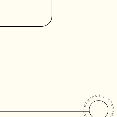
TESTIMONIALS | TESTIMONIAL