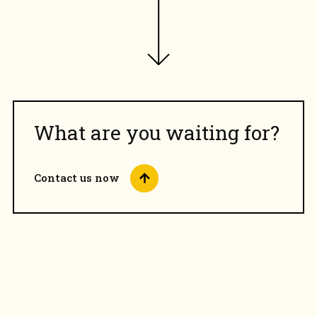
What are you waiting for?
Contact us now