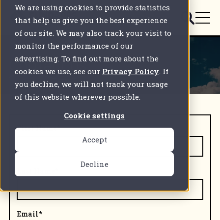
We are using cookies to provide statistics
that help us give you the best experience
of our site. We may also track your visit to
monitor the performance of our
advertising. To find out more about the
Contact us
cookies we use, see our
Privacy Policy
. If
you decline, we will not track your usage
of this website wherever possible.
Cookie settings
First Name
*
Accept
Decline
Last Name
*
Email
*