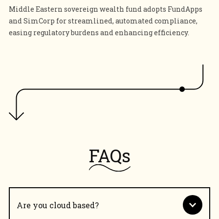
Middle Eastern sovereign wealth fund adopts FundApps
and SimCorp for streamlined, automated compliance,
easing regulatory burdens and enhancing efficiency.
FAQs
Are you cloud based?