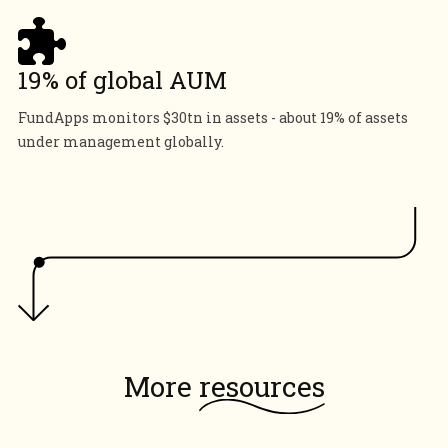
19% of global AUM
FundApps monitors $30tn in assets - about 19% of assets
under management globally.
More
resources