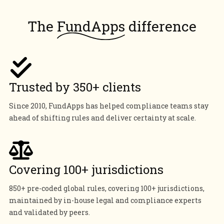
The
FundApps
difference
Trusted by 350+ clients
Since 2010, FundApps has helped compliance teams stay
ahead of shifting rules and deliver certainty at scale.
Covering 100+ jurisdictions
850+ pre-coded global rules, covering 100+ jurisdictions,
maintained by in-house legal and compliance experts
and validated by peers.