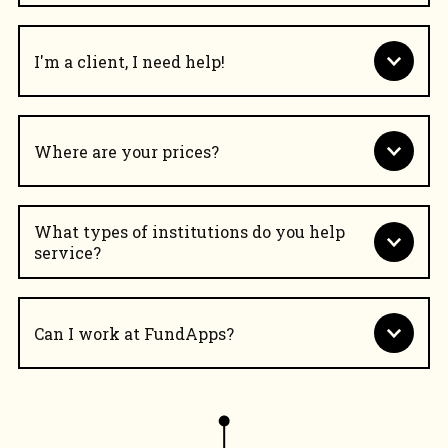
I'm a client, I need help!
Where are your prices?
What types of institutions do you help
service?
Can I work at FundApps?