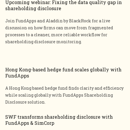
Upcoming webinar: Fixing the data quality gap in
shareholding disclosure
Join FundApps and Aladdin by BlackRock for a live
discussion on how firms can move from fragmented
processes to a cleaner, more reliable workflow for
shareholding disclosure monitoring.
Hong Kong-based hedge fund scales globally with
FundApps
A Hong Kong based hedge fund finds clarity and efficiency
while scaling globally with FundApps Shareholding
Disclosure solution.
SWF transforms shareholding disclosure with
FundApps & SimCorp