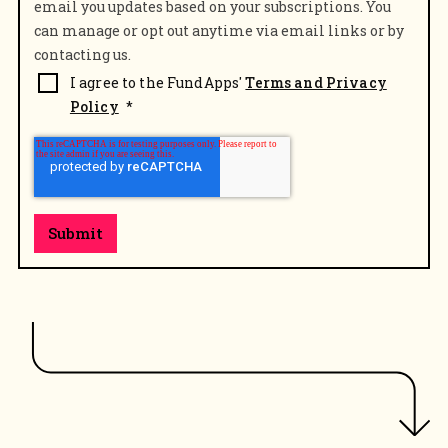
email you updates based on your subscriptions. You
can manage or opt out anytime via email links or by
contacting us.
I agree to the FundApps'
Terms and Privacy
Policy
*