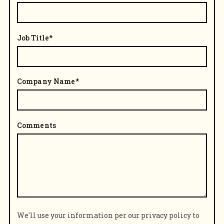
Job Title
*
Company Name
*
Comments
We'll use your information per our privacy policy to