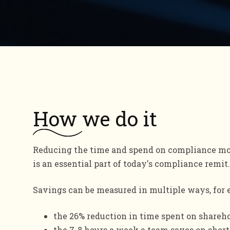
How
we do it
Reducing the time and spend on compliance mo
is an essential part of today's compliance remit.
Savings can be measured in multiple ways, for
the 26% reduction in time spent on shareh
the 7-8 hours a week a team saves on short