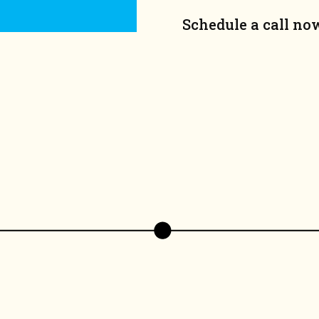
Schedule a call no