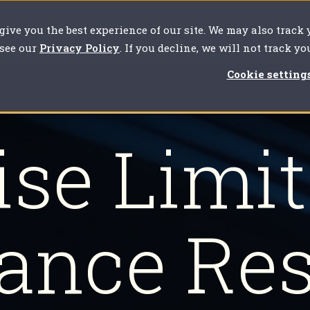
 give you the best experience of our site. We may also track
our challenges
For clients
About us
Resources
 see our
Privacy Policy
. If you decline, we will not track y
Cookie setting
se Limi
ance Re