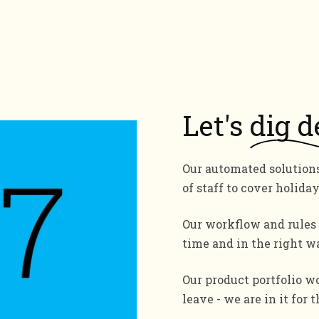
Let's
dig d
Our automated solution
of staff to cover holiday
Our workflow and rules 
time and in the right w
Our product portfolio wo
leave - we are in it for 