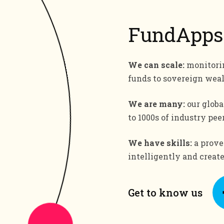
FundApps
We can scale:
monitorin
funds to sovereign wea
We are many:
our globa
to 1000s of industry peer
We have skills:
a proven
intelligently and creat
Get to know us