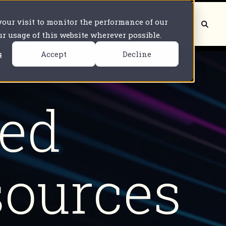
 your visit to monitor the performance of our
Book a demo
Contact us
our usage of this website wherever possible.
s
Accept
Decline
ted
sources