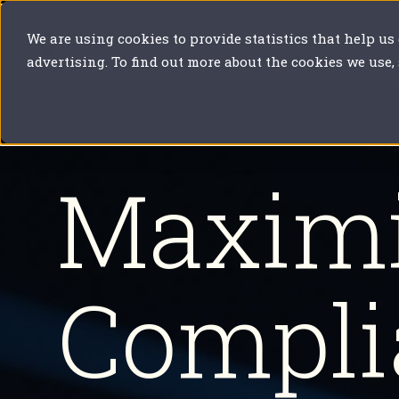
We are using cookies to provide statistics that help us
Our solutions
Your sector
Y
advertising. To find out more about the cookies we use,
Maximi
Compli