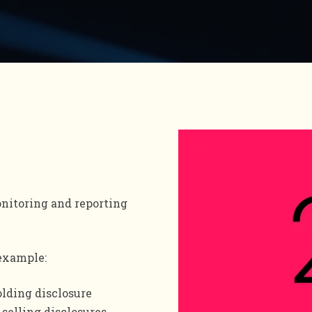
nitoring and reporting
 example:
olding disclosure
 selling disclosures