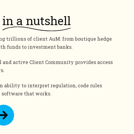
in a nutshell
g trillions of client AuM: from boutique hedge
lth funds to investment banks.
l and active Client Community provides access
s.
 ability to interpret regulation, code rules
e software that works.