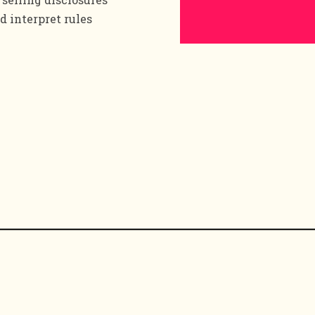
d interpret rules