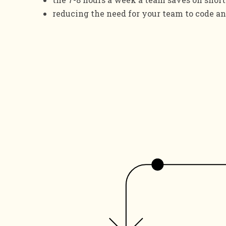
reducing the need for your team to code an