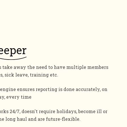
eeper
s take away the need to have multiple members
s, sick leave, training etc.
engine ensures reporting is done accurately, on
ay, every time
rks 24/7, doesn't require holidays, become ill or
the long haul and are future-flexible.