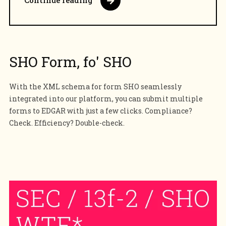
Continue reading
SHO Form, fo' SHO
With the XML schema for form SHO seamlessly
integrated into our platform, you can submit multiple
forms to EDGAR with just a few clicks. Compliance?
Check. Efficiency? Double-check.