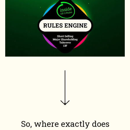
So, where exactly does