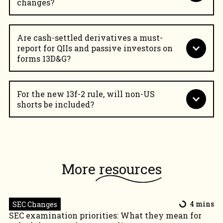
changes?
Are cash-settled derivatives a must-
report for QIIs and passive investors on
forms 13D&G?
For the new 13f-2 rule, will non-US
shorts be included?
Shareholding Disclosure solution
More
resources
SEC Changes
4 mins
SEC examination priorities: What they mean for