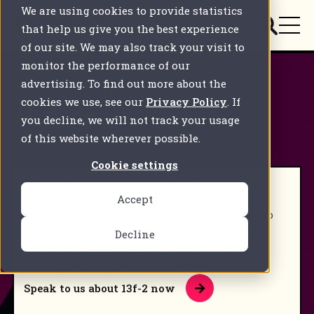
We are using cookies to provide statistics
that help us give you the best experience
of our site. We may also track your visit to
monitor the performance of our
advertising. To find out more about the
SEC Compliance Hub
cookies we use, see our
Privacy Policy
. If
All things SEC.
you decline, we will not track your usage
of this website wherever possible.
Cookie settings
13f-2 & FundApps' automated solution
Accept
Monitoring is crucial for filing, and filing is key to
avoiding fines. The rules are coded and live in the
Decline
FundApps Shareholding Disclosure Platform,
making reporting smoother than ever.
Speak to us about 13f-2 now