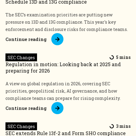
Schedule 13D and 13G compliance
The SEC’s examination priorities are putting new
pressure on 13D and 13G compliance. This year's key
enforcement and disclosure risks for compliance teams.
Continue reading
SEC Changes
5 mins
Regulation in motion: Looking back at 2025 and
preparing for 2026
A view on global regulation in 2026, covering SEC
priorities, geopolitical risk, AI governance, and how
compliance teams can prepare for rising complexity.
Continue reading
SEC Changes
3 mins
SEC extends Rule 13f-2 and Form SHO compliance