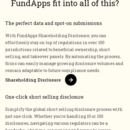
FundApps fit into all of this?
The perfect data and spot-on submissions
With FundApps Shareholding Disclosure, you can
effortlessly stay on top of regulations in over 100
jurisdictions related to beneficial ownership, short
selling, and takeover panels. By automating the process,
firms can easily manage growing disclosure volumes and
remain adaptable to future compliance needs.
Shareholding Disclosure
One-click short selling disclosure
Simplify the global short selling disclosure process with
just one click. Whether you're handling 10 or 100
disclosures, navigating various regulators can be a