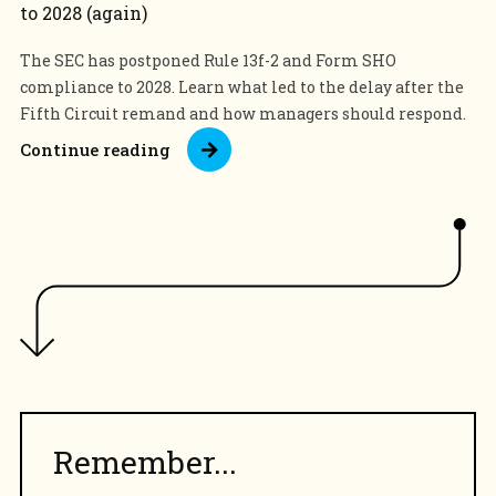
to 2028 (again)
The SEC has postponed Rule 13f-2 and Form SHO
compliance to 2028. Learn what led to the delay after the
Fifth Circuit remand and how managers should respond.
Continue reading
Remember...