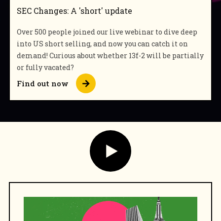
SEC Changes: A 'short' update
Over 500 people joined our live webinar to dive deep
into US short selling, and now you can catch it on
demand! Curious about whether 13f-2 will be partially
or fully vacated?
Find out now