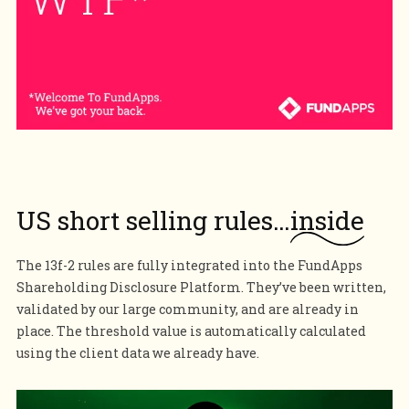
US short selling rules…
inside
The 13f-2 rules are fully integrated into the FundApps
Shareholding Disclosure Platform. They’ve been written,
validated by our large community, and are already in
place. The threshold value is automatically calculated
using the client data we already have.