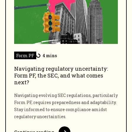
Form PF
4 mins
Navigating regulatory uncertainty:
Form PF, the SEC, and what comes
next?
Navigating evolving SEC regulations, particularly
Form PF, requires preparedness and adaptability.
Stay informed to ensure compliance amidst
regulatory uncertainties.