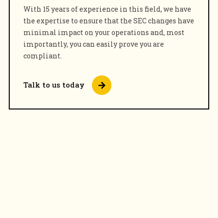
With 15 years of experience in this field, we have
the expertise to ensure that the SEC changes have
minimal impact on your operations and, most
importantly, you can easily prove you are
compliant.
Talk to us today