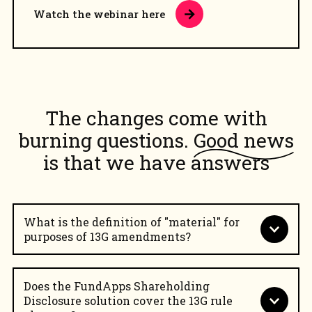
Watch the webinar here
The changes come with
burning questions.
Good news
is that we have answers
What is the definition of "material" for
purposes of 13G amendments?
Does the FundApps Shareholding
Disclosure solution cover the 13G rule