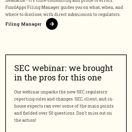
headache - it's time-consuming and prone to errors.
FundApps Filing Manager guides you on what, when, and
where to disclose, with direct submission to regulators.
Filing Manager
SEC webinar: we brought
in the pros for this one
Our webinar unpacks the new SEC regulatory
reporting rules and changes. SEC, client, and in-
house experts ran over some of the main points
and fielded over 50 questions. Don't miss out on
the action!