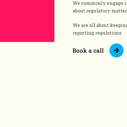
We commonly engage in 
about regulatory matter
We are all about keepi
reporting regulations.
Book a call