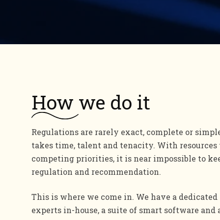
How
we do it
Regulations are rarely exact, complete or simpl
takes time, talent and tenacity. With resources
competing priorities, it is near impossible to ke
regulation and recommendation.
This is where we come in. We have a dedicated 
experts in-house, a suite of smart software and