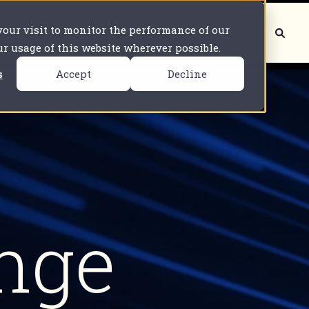
 your visit to monitor the performance of our
Book a demo
Contact us
our usage of this website wherever possible.
s
Accept
Decline
nge