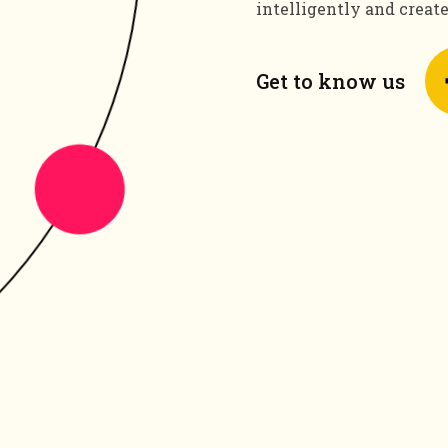
intelligently and creat
Get to know us