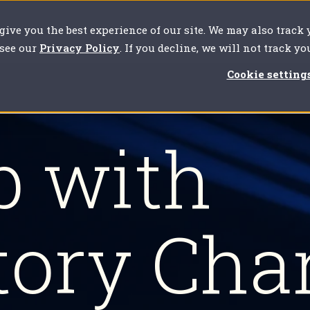
 give you the best experience of our site. We may also track
our challenges
For clients
About us
Resources
 see our
Privacy Policy
. If you decline, we will not track y
Cookie setting
p with
tory Cha