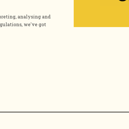
preting, analysing and
gulations, we've got