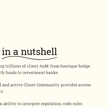
in a nutshell
g trillions of client AuM: from boutique hedge
lth funds to investment banks.
l and active Client Community provides access
s.
 ability to interpret regulation, code rules