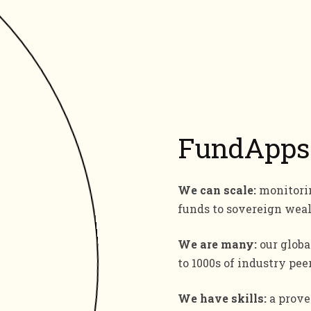
FundApps
We can scale:
monitorin
funds to sovereign wea
We are many:
our globa
to 1000s of industry peer
We have skills:
a proven