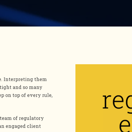
e. Interpreting them
 tight and so many
ep on top of every rule,
team of regulatory
 an engaged client