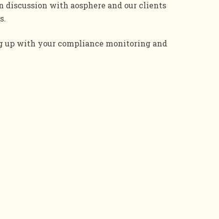
discussion with aosphere and our clients
s.
ng up with your compliance monitoring and