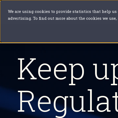
We are using cookies to provide statistics that help us
Our solutions
Your sector
Y
advertising. To find out more about the cookies we use,
Keep u
Regula