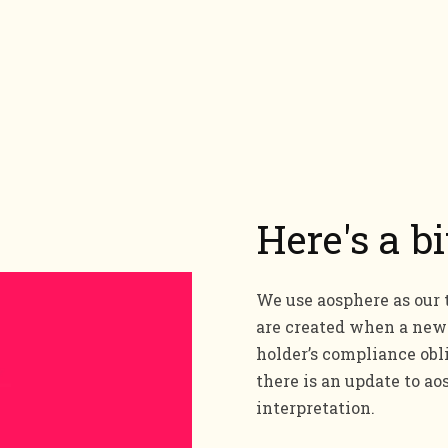
Here's a b
We use aosphere as our 
are created when a new 
holder’s compliance obl
there is an update to 
interpretation.