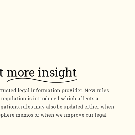
it
more insight
trusted legal information provider. New rules
regulation is introduced which affects a
igations, rules may also be updated either when
aosphere memos or when we improve our legal