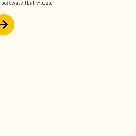
e software that works.