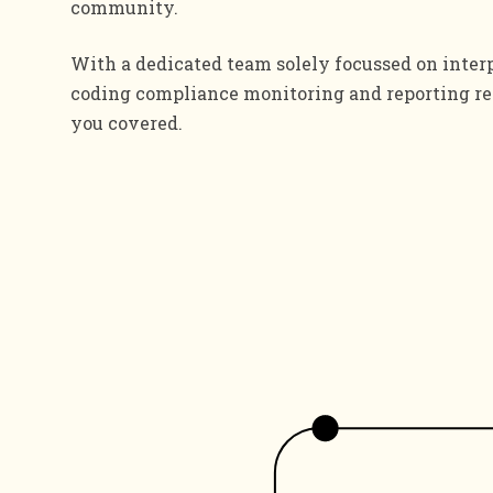
community.
With a dedicated team solely focussed on inter
coding compliance monitoring and reporting re
you covered.