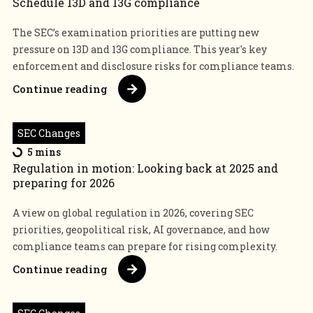
Schedule 13D and 13G compliance
The SEC’s examination priorities are putting new
pressure on 13D and 13G compliance. This year's key
enforcement and disclosure risks for compliance teams.
Continue reading
SEC Changes
5 mins
Regulation in motion: Looking back at 2025 and
preparing for 2026
A view on global regulation in 2026, covering SEC
priorities, geopolitical risk, AI governance, and how
compliance teams can prepare for rising complexity.
Continue reading