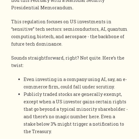
nod this February with a National Security
Presidential Memorandum.
This regulation focuses on US investments in
“sensitive” tech sectors: semiconductors, AI, quantum
computing, biotech, and aerospace - the backbone of
future tech dominance.
Sounds straightforward, right? Not quite. Here’s the
twist:
Even investing in a company using AI, say, an e-
commerce firm, could fall under scrutiny.
Publicly traded stocks are generally exempt,
except when a US investor gains certain rights
that go beyond a typical minority shareholder -
and there’s no magic number here. Even a
stake below 3% might trigger a notification to
the Treasury.