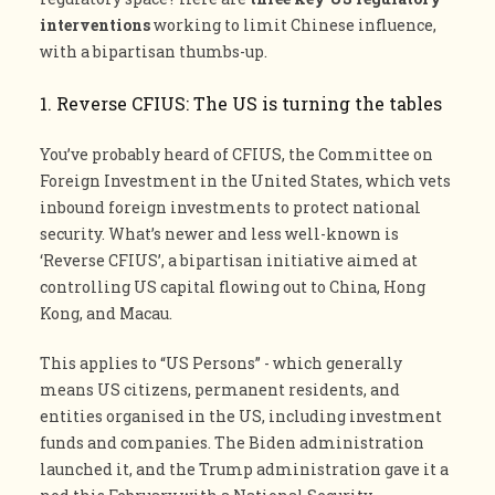
interventions
working to limit Chinese influence,
with a bipartisan thumbs-up.
1. Reverse CFIUS: The US is turning the tables
You’ve probably heard of CFIUS, the Committee on
Foreign Investment in the United States, which vets
inbound foreign investments to protect national
security. What’s newer and less well-known is
‘Reverse CFIUS’, a bipartisan initiative aimed at
controlling US capital flowing out to China, Hong
Kong, and Macau.
This applies to “US Persons” - which generally
means US citizens, permanent residents, and
entities organised in the US, including investment
funds and companies. The Biden administration
launched it, and the Trump administration gave it a