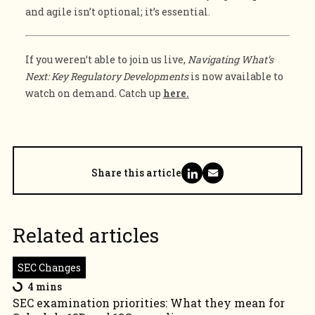
and agile isn’t optional; it’s essential.
If you weren’t able to join us live,
Navigating What’s
Next: Key Regulatory Developments
is now available to
watch on demand. Catch up
here
.
Share this article
Related articles
SEC Changes
4 mins
SEC examination priorities: What they mean for