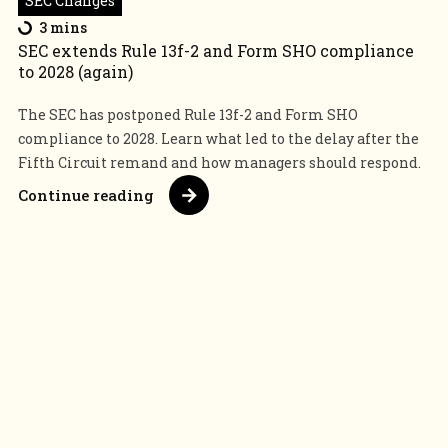
SEC Changes
3 mins
SEC extends Rule 13f-2 and Form SHO compliance
to 2028 (again)
The SEC has postponed Rule 13f-2 and Form SHO
compliance to 2028. Learn what led to the delay after the
Fifth Circuit remand and how managers should respond.
Continue reading