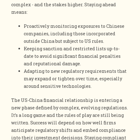
complex - and the stakes higher. Staying ahead
means:
Proactively monitoring exposures to Chinese
companies, including those incorporated
outside China but subject to US rules.
Keeping sanction and restricted lists up-to-
date to avoid significant financial penalties
and reputational damage.
Adapting to new regulatory requirements that
may expand or tighten over time, especially
around sensitive technologies.
The US-China financial relationship is entering a
new phase defined by complex, evolving regulations.
It’s a long game and the rules of play are still being
written. Success will depend on how well firms
anticipate regulatory shifts and embed compliance
into their investment decisions. Staying compliant