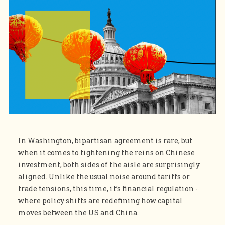
In Washington, bipartisan agreement is rare, but
when it comes to tightening the reins on Chinese
investment, both sides of the aisle are surprisingly
aligned. Unlike the usual noise around tariffs or
trade tensions, this time, it’s financial regulation -
where policy shifts are redefining how capital
moves between the US and China.