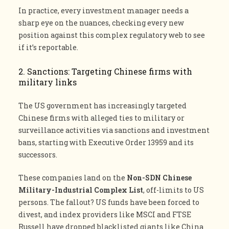
In practice, every investment manager needs a
sharp eye on the nuances, checking every new
position against this complex regulatory web to see
if it’s reportable.
2. Sanctions: Targeting Chinese firms with
military links
The US government has increasingly targeted
Chinese firms with alleged ties to military or
surveillance activities via sanctions and investment
bans, starting with Executive Order 13959 and its
successors.
These companies land on the
Non-SDN Chinese
Military-Industrial Complex List
, off-limits to US
persons. The fallout? US funds have been forced to
divest, and index providers like MSCI and FTSE
Russell have dropped blacklisted giants like China