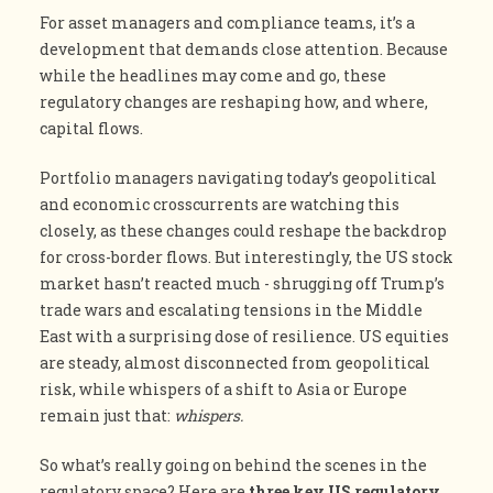
For asset managers and compliance teams, it’s a
development that demands close attention. Because
while the headlines may come and go, these
regulatory changes are reshaping how, and where,
capital flows.
Portfolio managers navigating today’s geopolitical
and economic crosscurrents are watching this
closely, as these changes could reshape the backdrop
for cross-border flows. But interestingly, the US stock
market hasn’t reacted much - shrugging off Trump’s
trade wars and escalating tensions in the Middle
East with a surprising dose of resilience. US equities
are steady, almost disconnected from geopolitical
risk, while whispers of a shift to Asia or Europe
remain just that:
whispers.
So what’s really going on behind the scenes in the
regulatory space? Here are
three key US regulatory