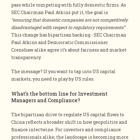
pass while competing with fully domestic firms. As
SEC Chairman Paul Atkins put it, the goal is
“ensuring that domestic companies are not competitively
disadvantaged with respect to regulatory requirements.
”
This change has bipartisan backing - SEC Chairman
Paul Atkins and Democratic Commissioner
Crenshaw alike agree it’s about fairness and market
transparency.
The message? If you want to tap into US capital
markets, you need to play by US rules.
What’s the bottom line for Investment
Managers and Compliance?
The bipartisan drive to regulate US capital flows to
China reflects a broader shift in how geopolitics and
finance intertwine. For investors and compliance
professionals alike, the landscape is becoming more