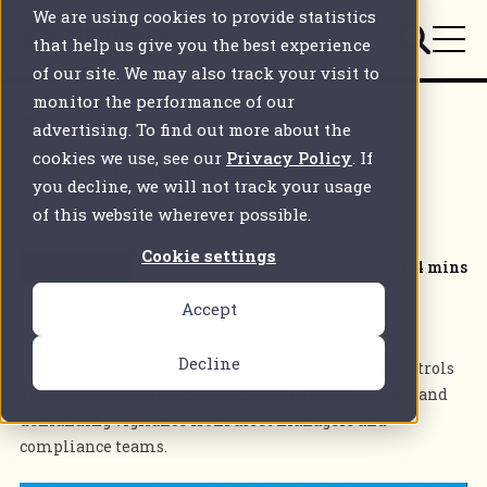
We are using cookies to provide statistics
that help us give you the best experience
of our site. We may also track your visit to
monitor the performance of our
Back to all articles
advertising. To find out more about the
cookies we use, see our
Privacy Policy
. If
A rare bipartisan alignment:
you decline, we will not track your usage
the US-China shift
of this website wherever possible.
Cookie settings
SEC Changes
4 mins
Accept
Posted on
Jul 9 2025
by
FundApps
Decline
Explore how new US regulations are tightening controls
on Chinese investments, reshaping financial flows, and
demanding vigilance from asset managers and
compliance teams.