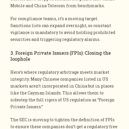
Mobile and China Telecom from benchmarks.
For compliance teams, it’s a moving target.
Sanctions lists can expand overnight, so constant
vigilance is mandatory to avoid holding prohibited
securities and triggering regulatory alarms.
3. Foreign Private Issuers (FPIs): Closing the
loophole
Here’s where regulatory arbitrage meets market
integrity. Many Chinese companies listed in US
markets aren’t incorporated in China but in places
like the Cayman Islands. This allows them to
sidestep the full rigors of US regulation as “Foreign
Private Issuers.”
The SEC is moving to tighten the definition of FPIs
to ensure these companies don’t get a regulatory free