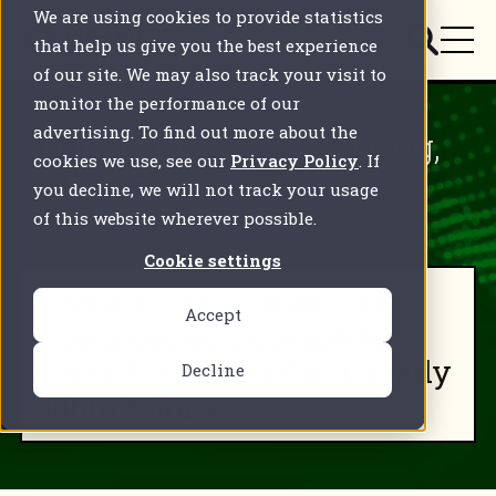
We are using cookies to provide statistics
that help us give you the best experience
of our site. We may also track your visit to
monitor the performance of our
advertising. To find out more about the
Your Annex IV Reporting,
cookies we use, see our
Privacy Policy
. If
Automated
you decline, we will not track your usage
of this website wherever possible.
Cookie settings
Seamless reporting, full
Accept
transparency, complete
control, and regulator-ready
Decline
submissions.