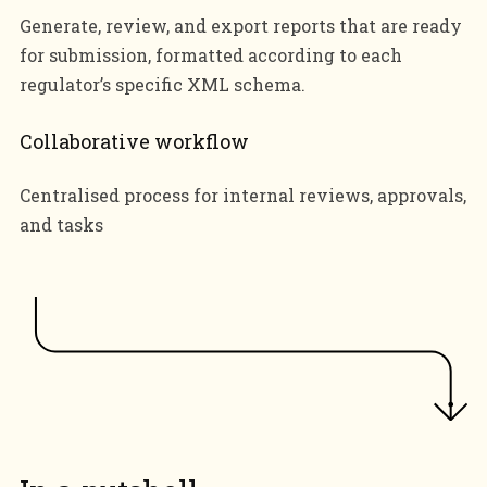
Generate, review, and export reports that are ready
for submission, formatted according to each
regulator’s specific XML schema.
Collaborative workflow
Centralised process for internal reviews, approvals,
and tasks