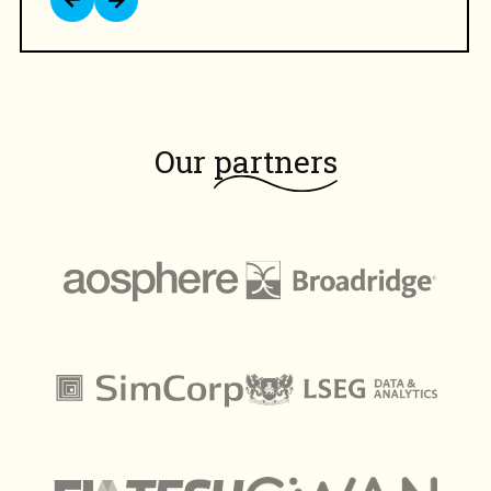
Our
partners