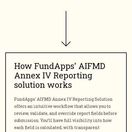
How FundApps'
AIFMD
Annex IV
Reporting
solution works
FundApps' AIFMD Annex IV Reporting Solution
offers an intuitive workflow that allows you to
review, validate, and override report fields before
submission. You’ll have full visibility into how
each field is calculated, with transparent