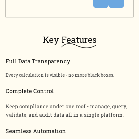
Key
Features
Full Data Transparency
Every calculation is visible - no more black boxes.
Complete Control
Keep compliance under one roof - manage, query,
validate, and audit data all in a single platform.
Seamless Automation