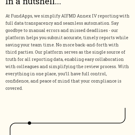
In a nutshell...
At FundApps, we simplify AIFMD Annex IV reporting with
full data transparency and seamless automation. Say
goodbye to manual errors and missed deadlines - our
platform helps you submit accurate, timely reports while
saving your team time. No more back-and-forth with
third parties. Our platform serves as the single source of
truth for all reporting data, enabling easy collaboration
with colleagues and simplifying the review process. With
everything in one place, you’ll have full control,
confidence, and peace of mind that your compliance is
covered.