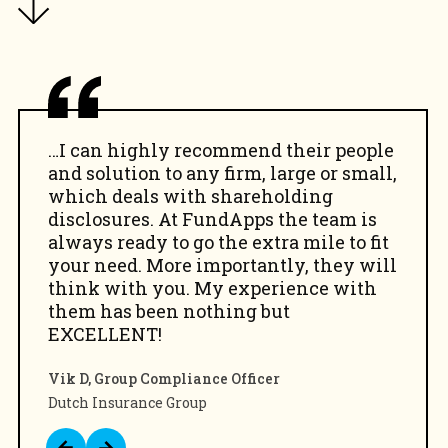
…I can highly recommend their people
and solution to any firm, large or small,
which deals with shareholding
disclosures. At FundApps the team is
always ready to go the extra mile to fit
your need. More importantly, they will
think with you. My experience with
them has been nothing but
EXCELLENT!
Vik D, Group Compliance Officer
Dutch Insurance Group