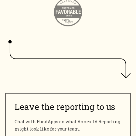
Leave the reporting to us
Chat with FundApps on what Annex IV Reporting
might look like for your team.