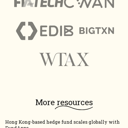
More
resources
Hong Kong-based hedge fund scales globally with
FundApps