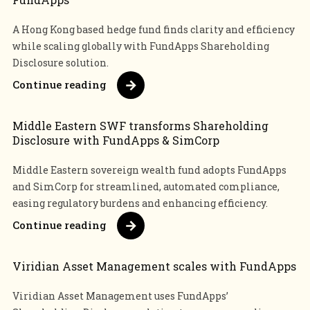
A Hong Kong based hedge fund finds clarity and efficiency
while scaling globally with FundApps Shareholding
Disclosure solution.
Continue reading
Middle Eastern SWF transforms Shareholding
Disclosure with FundApps & SimCorp
Middle Eastern sovereign wealth fund adopts FundApps
and SimCorp for streamlined, automated compliance,
easing regulatory burdens and enhancing efficiency.
Continue reading
Viridian Asset Management scales with FundApps
Viridian Asset Management uses FundApps’