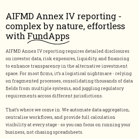
AIFMD Annex IV reporting -
complex by nature, effortless
with
FundApps
AIFMD Annex IV reporting requires detailed disclosures
on investor data, risk exposures, liquidity, and financing
to enhance transparency in the alternative investment
space. For most firms, it’s a logistical nightmare - relying
on fragmented processes, consolidating thousands of data
fields from multiple systems, and juggling regulatory
requirements across different jurisdictions.
That’s where we come in. We automate data aggregation,
centralise workflows, and provide full calculation
visibility at every stage - so you can focus on running your
business, not chasing spreadsheets.