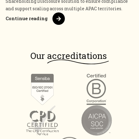
Shareholding Disclosure solution to ensure compliance
and support scaling across multiple APAC territories.
Continue reading
Our
accreditations