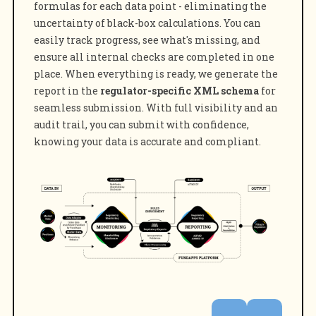
formulas for each data point - eliminating the
uncertainty of black-box calculations. You can
easily track progress, see what's missing, and
ensure all internal checks are completed in one
place. When everything is ready, we generate the
report in the
regulator-specific XML schema
for
seamless submission. With full visibility and an
audit trail, you can submit with confidence,
knowing your data is accurate and compliant.