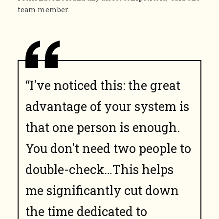
team member.
“I've noticed this: the great
advantage of your system is
that one person is enough.
You don't need two people to
double-check…This helps
me significantly cut down
the time dedicated to