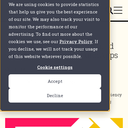
We are using cookies to provide statistics
that help us give you the best experience
of our site. We may also track your visit to
monitor the performance of our
Back to all articles
advertising. To find out more about the
cookies we use, see our
Privacy Policy
. If
Hong Kong-based hedge fund
you decline, we will not track your usage
scales globally with FundApps
of this website wherever possible.
Cookie settings
3 mins
Accept
Posted on
Jul 30 2025
by
FundApps
A Hong Kong based hedge fund finds clarity and efficiency
Decline
while scaling globally with FundApps Shareholding
Disclosure solution.