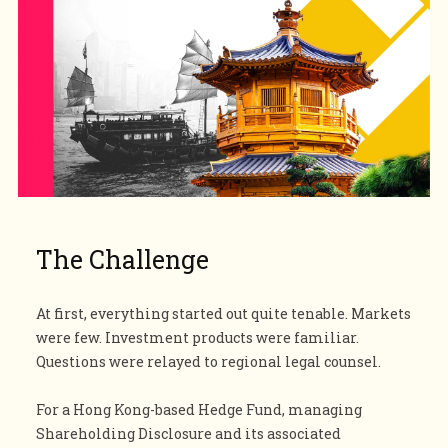
The
Challenge
At first, everything started out quite tenable. Markets
were few. Investment products were familiar.
Questions were relayed to regional legal counsel.
For a Hong Kong-based Hedge Fund, managing
Shareholding Disclosure and its associated