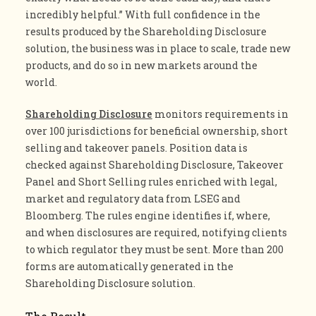
incredibly helpful.” With full confidence in the
results produced by the Shareholding Disclosure
solution, the business was in place to scale, trade new
products, and do so in new markets around the
world.
Shareholding Disclosure
monitors requirements in
over 100 jurisdictions for beneficial ownership, short
selling and takeover panels. Position data is
checked against Shareholding Disclosure, Takeover
Panel and Short Selling rules enriched with legal,
market and regulatory data from LSEG and
Bloomberg. The rules engine identifies if, where,
and when disclosures are required, notifying clients
to which regulator they must be sent. More than 200
forms are automatically generated in the
Shareholding Disclosure solution.