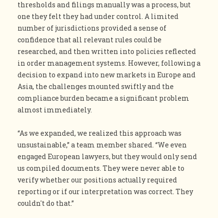
thresholds and filings manually was a process, but
one they felt they had under control. A limited
number of jurisdictions provided a sense of
confidence that all relevant rules could be
researched, and then written into policies reflected
in order management systems. However, following a
decision to expand into new markets in Europe and
Asia, the challenges mounted swiftly and the
compliance burden became a significant problem
almost immediately.
“As we expanded, we realized this approach was
unsustainable,” a team member shared. “We even
engaged European lawyers, but they would only send
us compiled documents. They were never able to
verify whether our positions actually required
reporting or if our interpretation was correct. They
couldn't do that.”