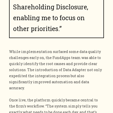
Shareholding Disclosure,
enabling me to focus on
other priorities.”
While implementation surfaced some data quality
challenges early on, the FundApps team was able to
quickly identify the root causes and provide clear
solutions. The introduction of Data Adapter not only
expedited the integration process but also
significantly improved automation and data
accuracy.
Once live, the platform quickly became central to
the firm’s workflow. “The system simply tells you
exactly what needs to be done each day, and that's