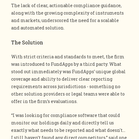
The lack of clear, actionable compliance guidance,
along with the growing complexity of instruments
and markets, underscored the need for a scalable
and automated solution.
The Solution
With strict criteria and standards to meet, the firm
was introduced to FundApps by a third party. What
stood out immediately was FundApps’ unique global
coverage and ability to deliver clear reporting
requirements across jurisdictions - something no
other solution providers or legal teams were able to
offer in the firm’s evaluations.
“I was looking for compliance software that could
monitor our holdings daily and directly tell us
exactly what needs to be reported and what doesn't…
I still haven’t found any direct competitors,” said one