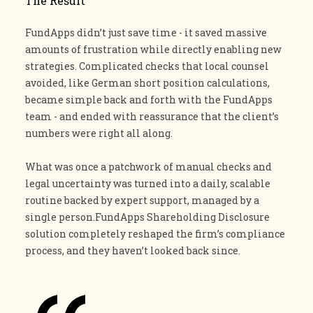
The Result
FundApps didn’t just save time - it saved massive
amounts of frustration while directly enabling new
strategies. Complicated checks that local counsel
avoided, like German short position calculations,
became simple back and forth with the FundApps
team - and ended with reassurance that the client’s
numbers were right all along.
What was once a patchwork of manual checks and
legal uncertainty was turned into a daily, scalable
routine backed by expert support, managed by a
single person.FundApps Shareholding Disclosure
solution completely reshaped the firm’s compliance
process, and they haven’t looked back since.