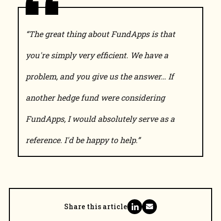
“The great thing about FundApps is that
you're simply very efficient. We have a
problem, and you give us the answer… If
another hedge fund were considering
FundApps, I would absolutely serve as a
reference. I'd be happy to help.”
Share this article