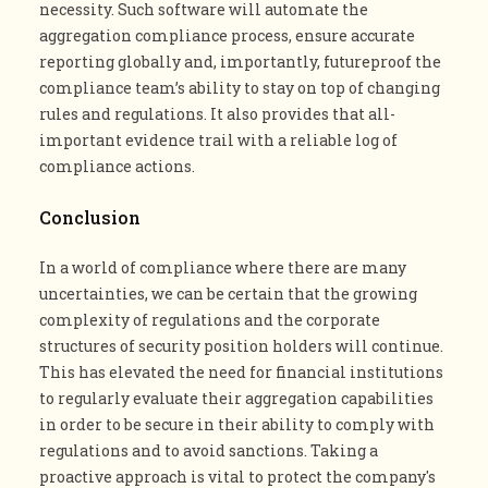
necessity. Such software will automate the
aggregation compliance process, ensure accurate
reporting globally and, importantly, futureproof the
compliance team’s ability to stay on top of changing
rules and regulations. It also provides that all-
important evidence trail with a reliable log of
compliance actions​.
Conclusion
In a world of compliance where there are many
uncertainties, we can be certain that the growing
complexity of regulations and the corporate
structures of security position holders will continue.
This has elevated the need for financial institutions
to regularly evaluate their aggregation capabilities
in order to be secure in their ability to comply with
regulations and to avoid sanctions. Taking a
proactive approach is vital to protect the company's