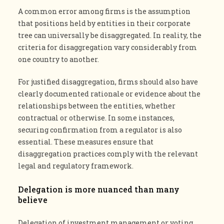
A common error among firms is the assumption
that positions held by entities in their corporate
tree can universally be disaggregated. In reality, the
criteria for disaggregation vary considerably from
one country to another.
For justified disaggregation, firms should also have
clearly documented rationale or evidence about the
relationships between the entities, whether
contractual or otherwise. In some instances,
securing confirmation from a regulator is also
essential. These measures ensure that
disaggregation practices comply with the relevant
legal and regulatory framework.
Delegation is more nuanced than many
believe
Delegation of investment management or voting