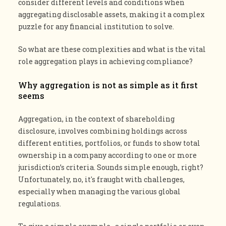
consider different levels and conditions when
aggregating disclosable assets, making it a complex
puzzle for any financial institution to solve.
So what are these complexities and what is the vital
role aggregation plays in achieving compliance?
Why aggregation is not as simple as it first
seems
Aggregation, in the context of shareholding
disclosure, involves combining holdings across
different entities, portfolios, or funds to show total
ownership in a company according to one or more
jurisdiction’s criteria. Sounds simple enough, right?
Unfortunately, no, it's fraught with challenges,
especially when managing the various global
regulations​​.