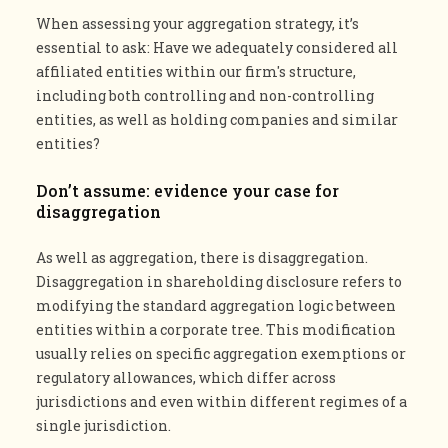
When assessing your aggregation strategy, it’s
essential to ask: Have we adequately considered all
affiliated entities within our firm's structure,
including both controlling and non-controlling
entities, as well as holding companies and similar
entities?
Don’t assume: evidence your case for
disaggregation
As well as aggregation, there is disaggregation.
Disaggregation in shareholding disclosure refers to
modifying the standard aggregation logic between
entities within a corporate tree. This modification
usually relies on specific aggregation exemptions or
regulatory allowances, which differ across
jurisdictions and even within different regimes of a
single jurisdiction.