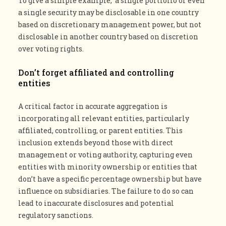
To give a simple example, a single portfolio or even
a single security may be disclosable in one country
based on discretionary management power, but not
disclosable in another country based on discretion
over voting rights.
Don’t forget affiliated and controlling
entities
A critical factor in accurate aggregation is
incorporating all relevant entities, particularly
affiliated, controlling, or parent entities. This
inclusion extends beyond those with direct
management or voting authority, capturing even
entities with minority ownership or entities that
don’t have a specific percentage ownership but have
influence on subsidiaries. The failure to do so can
lead to inaccurate disclosures and potential
regulatory sanctions​​​​.