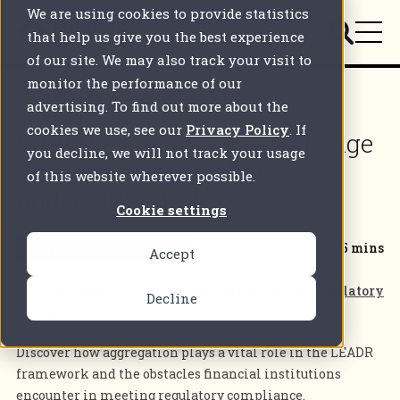
We are using cookies to provide statistics
that help us give you the best experience
of our site. We may also track your visit to
monitor the performance of our
Back to all articles
advertising. To find out more about the
cookies we use, see our
Privacy Policy
. If
Why the compliance challenge
you decline, we will not track your usage
of aggregation is often
of this website wherever possible.
underestimated
Cookie settings
Shareholding Disclosure
5 mins
Accept
Posted on
Feb 27 2024
by
Karl Schindler, Lead Regulatory
Decline
Expert
Discover how aggregation plays a vital role in the LEADR
framework and the obstacles financial institutions
encounter in meeting regulatory compliance.