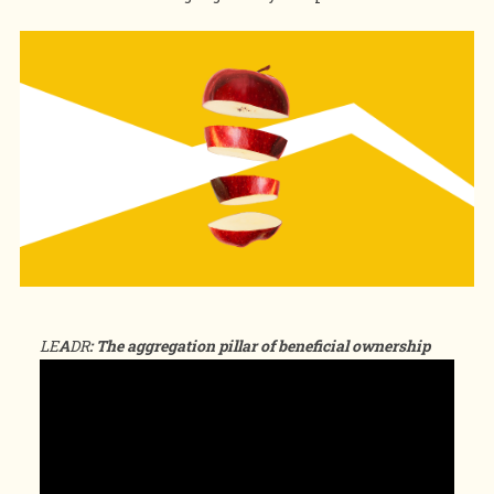
LE
A
DR
: The aggregation pillar of beneficial ownership