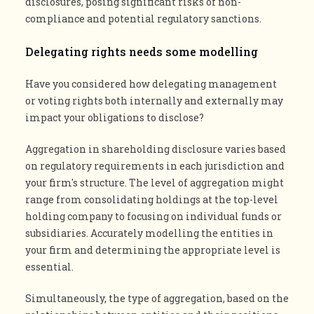
disclosures, posing significant risks of non-
compliance and potential regulatory sanctions.
Delegating rights needs some modelling
Have you considered how delegating management
or voting rights both internally and externally may
impact your obligations to disclose?
Aggregation in shareholding disclosure varies based
on regulatory requirements in each jurisdiction and
your firm's structure. The level of aggregation might
range from consolidating holdings at the top-level
holding company to focusing on individual funds or
subsidiaries. Accurately modelling the entities in
your firm and determining the appropriate level is
essential.
Simultaneously, the type of aggregation, based on the