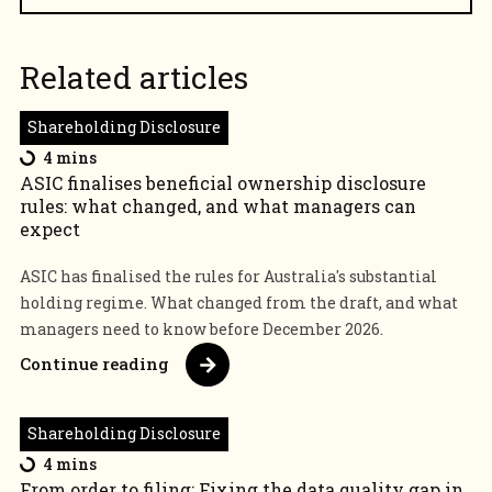
Related articles
Shareholding Disclosure
4 mins
ASIC finalises beneficial ownership disclosure
rules: what changed, and what managers can
expect
ASIC has finalised the rules for Australia's substantial
holding regime. What changed from the draft, and what
managers need to know before December 2026.
Continue reading
Shareholding Disclosure
4 mins
From order to filing: Fixing the data quality gap in