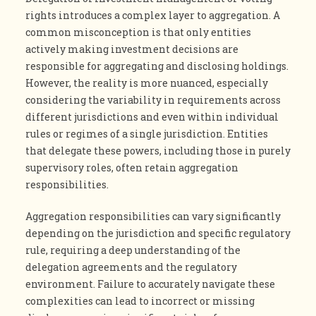
rights introduces a complex layer to aggregation. A
common misconception is that only entities
actively making investment decisions are
responsible for aggregating and disclosing holdings.
However, the reality is more nuanced, especially
considering the variability in requirements across
different jurisdictions and even within individual
rules or regimes of a single jurisdiction. Entities
that delegate these powers, including those in purely
supervisory roles, often retain aggregation
responsibilities.
Aggregation responsibilities can vary significantly
depending on the jurisdiction and specific regulatory
rule, requiring a deep understanding of the
delegation agreements and the regulatory
environment. Failure to accurately navigate these
complexities can lead to incorrect or missing