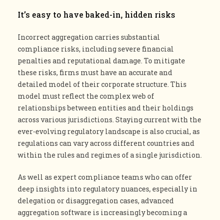
It’s easy to have baked-in, hidden risks
Incorrect aggregation carries substantial
compliance risks, including severe financial
penalties and reputational damage. To mitigate
these risks, firms must have an accurate and
detailed model of their corporate structure. This
model must reflect the complex web of
relationships between entities and their holdings
across various jurisdictions. Staying current with the
ever-evolving regulatory landscape is also crucial, as
regulations can vary across different countries and
within the rules and regimes of a single jurisdiction​.
As well as expert compliance teams who can offer
deep insights into regulatory nuances, especially in
delegation or disaggregation cases, advanced
aggregation software is increasingly becoming a