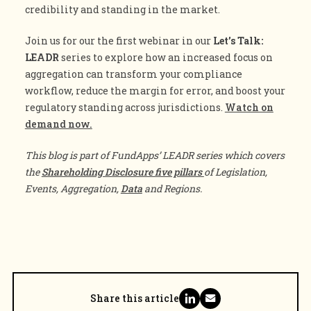
credibility and standing in the market.
Join us for our the first webinar in our
Let’s Talk:
LEADR
series to explore how an increased focus on
aggregation can transform your compliance
workflow, reduce the margin for error, and boost your
regulatory standing across jurisdictions.
Watch on
demand now.
This blog is part of FundApps’ LEADR series which covers
the
Shareholding Disclosure five pillars
of Legislation,
Events, Aggregation,
Data
and Regions.
Share this article