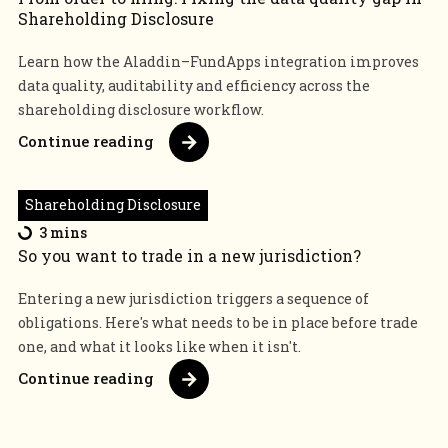
Shareholding Disclosure
Learn how the Aladdin–FundApps integration improves
data quality, auditability and efficiency across the
shareholding disclosure workflow.
Continue reading
Shareholding Disclosure
3 mins
So you want to trade in a new jurisdiction?
Entering a new jurisdiction triggers a sequence of
obligations. Here's what needs to be in place before trade
one, and what it looks like when it isn't.
Continue reading