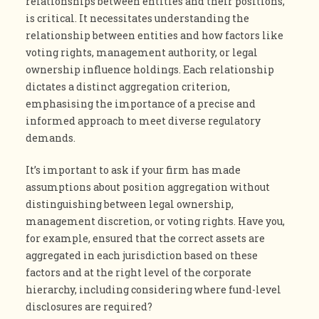
relationships between entities and their positions,
is critical. It necessitates understanding the
relationship between entities and how factors like
voting rights, management authority, or legal
ownership influence holdings. Each relationship
dictates a distinct aggregation criterion,
emphasising the importance of a precise and
informed approach to meet diverse regulatory
demands.
It’s important to ask if your firm has made
assumptions about position aggregation without
distinguishing between legal ownership,
management discretion, or voting rights. Have you,
for example, ensured that the correct assets are
aggregated in each jurisdiction based on these
factors and at the right level of the corporate
hierarchy, including considering where fund-level
disclosures are required?