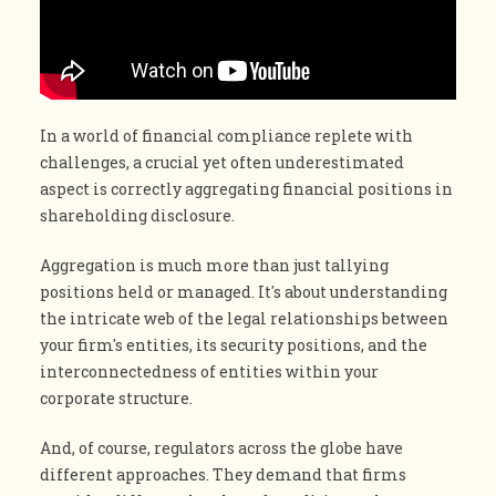
In a world of financial compliance replete with
challenges, a crucial yet often underestimated
aspect is correctly aggregating financial positions in
shareholding disclosure.
Aggregation is much more than just tallying
positions held or managed. It's about understanding
the intricate web of the legal relationships between
your firm's entities, its security positions, and the
interconnectedness of entities within your
corporate structure.
And, of course, regulators across the globe have
different approaches. They demand that firms