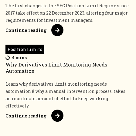
The first changes to the SFC Position Limit Regime since
2017 take effect on 22 December 2023, altering four major
requirements for investment managers.
Continue reading
Position Limits
4 mins
Why Derivatives Limit Monitoring Needs
Automation
Learn why derivatives limit monitoring needs
automation & why a manual intervention process, takes
an inordinate amount of effort to keep working
effectively.
Continue reading