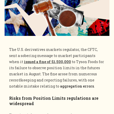
The U.S. derivatives markets regulator, the CFTC,
sent a sobering message to market participants
when it
issued a fine of $1,500,000
to Tyson Foods for
its failure to observe position limits in the futures
market in August. The fine arose from numerous
recordkeeping and reporting failures, with one
notable mistake relating to
aggregation errors
.
Risks from Position Limits regulations are
widespread