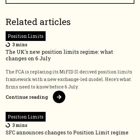
Related articles
Position Limits
3 mins
The UK's new position limits regime: what
changes on 6 July
The FCA is replacing its MiFID II-derived position limits
framework with a new exchange-led model. Here's what
firms need to know before 6 July.
Continue reading
Position Limits
3 mins
SFC announces changes to Position Limit regime