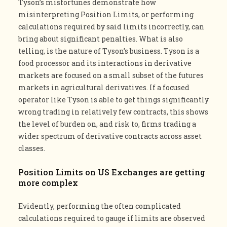
Tyson’s misfortunes demonstrate how
misinterpreting Position Limits, or performing
calculations required by said limits incorrectly, can
bring about significant penalties. What is also
telling, is the nature of Tyson’s business. Tyson is a
food processor and its interactions in derivative
markets are focused on a small subset of the futures
markets in agricultural derivatives. If a focused
operator like Tyson is able to get things significantly
wrong trading in relatively few contracts, this shows
the level of burden on, and risk to, firms trading a
wider spectrum of derivative contracts across asset
classes.
Position Limits on US Exchanges are getting
more complex
Evidently, performing the often complicated
calculations required to gauge if limits are observed