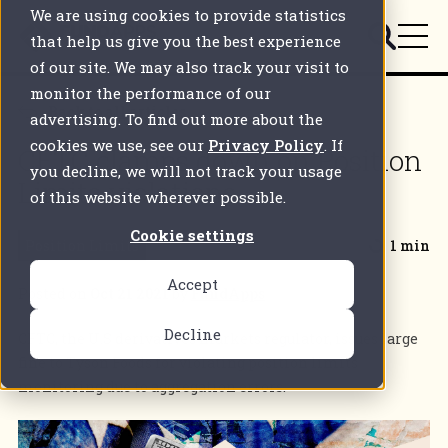
We are using cookies to provide statistics
that help us give you the best experience
of our site. We may also track your visit to
monitor the performance of our
Back to all articles
advertising. To find out more about the
cookies we use, see our
Privacy Policy
. If
CFTC clamps down on Position
you decline, we will not track your usage
Limits violations
of this website wherever possible.
Cookie settings
Position Limits
1 min
Accept
Posted on
Oct 21 2021
by
FundApps
Decline
CFTC, the U.S derivatives markets regulator, issues large
fine to Tyson Foods for violating position limits
monitoring due to aggregation errors.