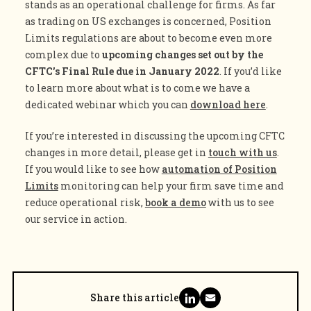
stands as an operational challenge for firms. As far
as trading on US exchanges is concerned, Position
Limits regulations are about to become even more
complex due to
upcoming changes set out by the
CFTC’s Final Rule due in January 2022
. If you’d like
to learn more about what is to come we have a
dedicated webinar which you can
download here
.
If you’re interested in discussing the upcoming CFTC
changes in more detail, please get in
touch with us
.
If you would like to see how
automation of Position
Limits
monitoring can help your firm save time and
reduce operational risk,
book a demo
with us to see
our service in action.
Share this article