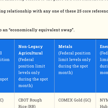
icing relationship with any one of these 25 core referen
l to an “economically equivalent swap”.
Non-Legacy
Metals
Ene
al
Agricultural
(Federal position
(Fed
sition
(Federal
limit levels only
limi
position limit
during the spot
duri
levels only
month)
mon
 spot
during the spot
month)
C)
CBOT Rough
COMEX Gold (GC)
NYM
Rice (RR)
Hub