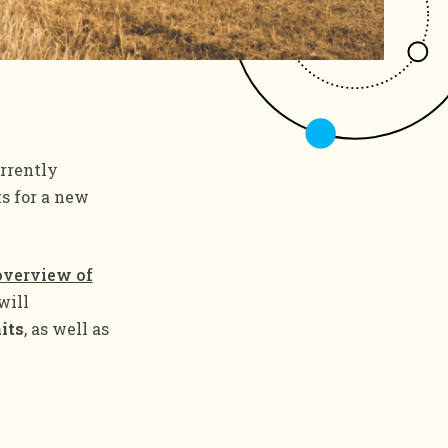
urrently
ts for a new
overview of
will
its
, as well as