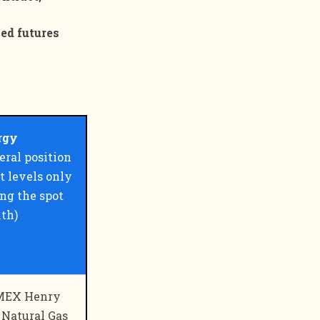
ced futures
rgy
eral position
t levels only
ng the spot
th)
EX Henry
 Natural Gas