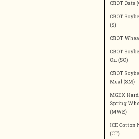
CBOT Oats (
CBOT Soyb
(S)
CBOT Whea
CBOT Soyb
Oil (SO)
CBOT Soyb
Meal (SM)
MGEX Hard
Spring Whe
(MWE)
ICE Cotton 
(CT)