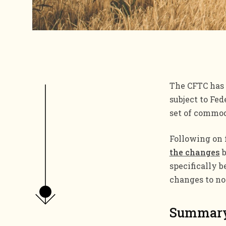
The CFTC has 
subject to Fed
set of commod
Following on f
the changes
b
specifically b
changes to no
Summar