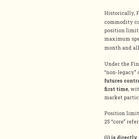
Historically, 
commodity co
position limit
maximum specu
month and al
Under the Fin
“non-legacy” 
futures contra
first time
, wi
market partic
Position limit
25 “core” refe
(i) is directl