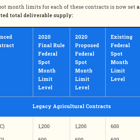
pot month limits for each of these contracts is now set
a
ted total deliverable supply:
enced
2020
2020
Existing
ntract
Final Rule
Proposed
Federal
Federal
Federal
Spot
Spot
Spot
Month
Month
Month
Limit
Limit
Limit
Level
Level
Level
Legacy Agricultural Contracts
C)
1,200
1,200
600
O)
600
600
600