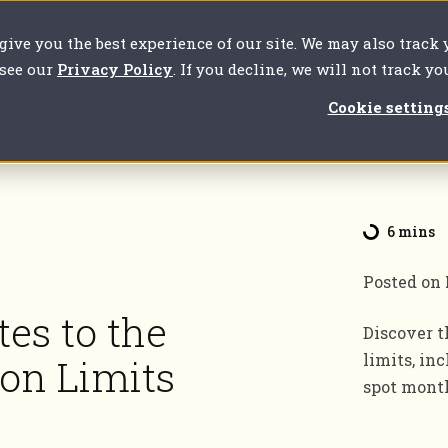
 give you the best experience of our site. We may also track
our challenges
For clients
About us
Resources
 see our
Privacy Policy
. If you decline, we will not track y
Cookie setting
6 mins
Posted on
tes to the
Discover t
limits, in
ion Limits
spot month