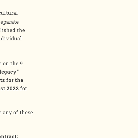
cultural
separate
blished the
ndividual
e on the 9
legacy”
ts for the
1st 2022
for
e any of these
ontract;