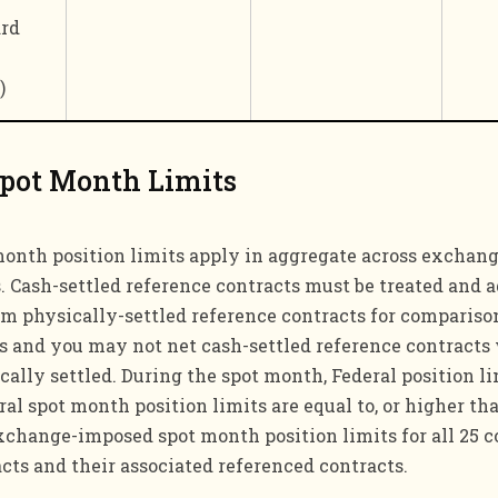
rd
)
Spot Month Limits
month position limits apply in aggregate across exchan
 Cash-settled reference contracts must be treated and 
om physically-settled reference contracts for compariso
ts and you may not net cash-settled reference contracts
cally settled. During the spot month, Federal position li
l spot month position limits are equal to, or higher tha
xchange-imposed spot month position limits for all 25 c
acts and their associated referenced contracts.