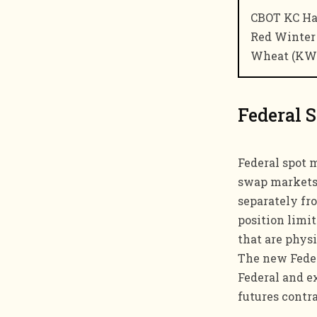
CBOT KC Ha
Red Winter
Wheat (KW
Federal 
Federal spot 
swap markets.
separately fr
position limi
that are physi
The new Federa
Federal and e
futures contr