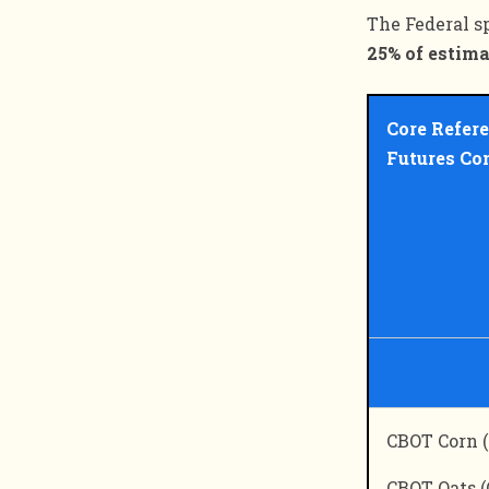
The Federal s
25% of estima
Core Refer
Futures Co
CBOT Corn (
CBOT Oats (