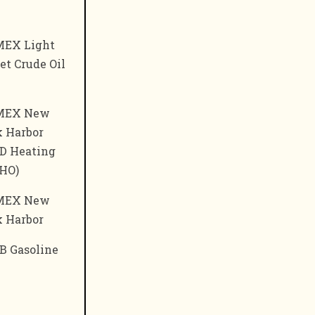
EX Light
t Crude Oil
MEX New
k Harbor
D Heating
(HO)
MEX New
k Harbor
B Gasoline