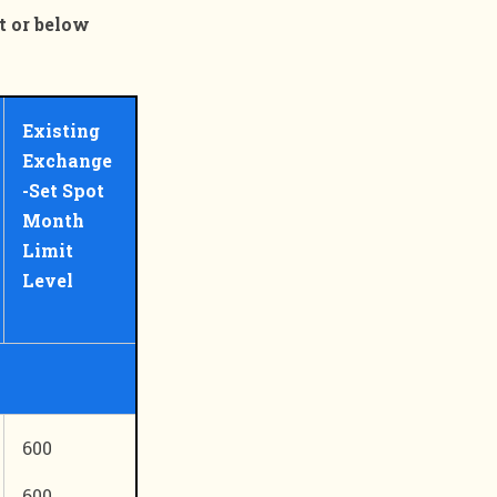
t or below
Existing
Exchange
-Set Spot
Month
Limit
Level
600
600