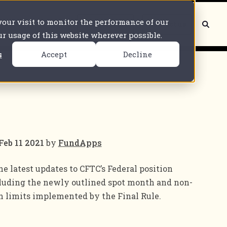
 your visit to monitor the performance of our
Book a demo
Contact us
our usage of this website wherever possible.
s
Accept
Decline
Feb 11 2021
by
FundApps
he latest updates to CFTC’s Federal position
cluding the newly outlined spot month and non-
 limits implemented by the Final Rule.