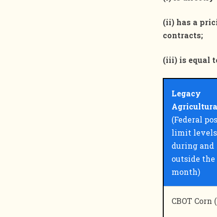
(ii) has a pr
contracts;
(iii) is equa
Legacy
Agricultur
(Federal po
limit levels
during and
outside the
month)
CBOT Corn (