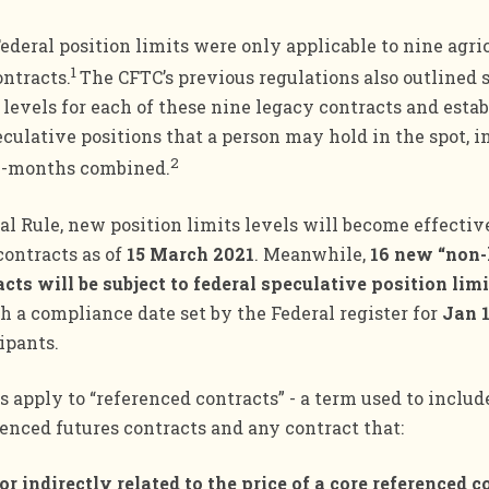
Federal position limits were only applicable to nine agri
1
ntracts.
The CFTC’s previous regulations also outlined 
 levels for each of these nine legacy contracts and esta
lative positions that a person may hold in the spot, i
2
l-months combined.
al Rule, new position limits levels will become effectiv
contracts as of
15 March 2021
. Meanwhile,
16 new “non-
cts will be subject to federal speculative position limi
th a compliance date set by the Federal register for
Jan 
ipants.
s apply to “referenced contracts” - a term used to includ
renced futures contracts and any contract that:
y or indirectly related to the price of a core referenced c