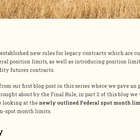
established new rules for legacy contracts which are c
eral position limits, as well as introducing position limi
ity futures contracts.
rom our first blog post in this series where we gave an
rought about by the Final Rule, in part 2 of this blog we 
e looking at the
newly outlined Federal spot month lim
n-spot month limits.
y