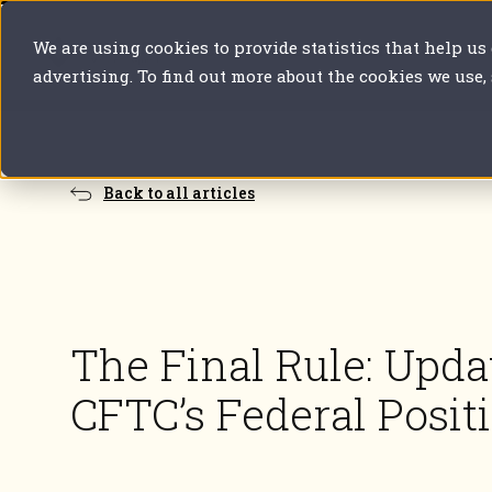
We are using cookies to provide statistics that help us
Our solutions
Your sector
Y
advertising. To find out more about the cookies we use,
Back to all articles
The Final Rule: Upda
CFTC’s Federal Posit