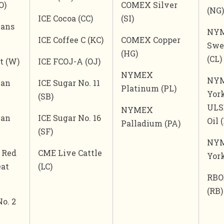
O)
COMEX Silver
(NG)
ICE Cocoa (CC)
(SI)
eans
NYM
ICE Coffee C (KC)
COMEX Copper
Swee
(HG)
(CL)
t (W)
ICE FCOJ-A (OJ)
NYMEX
NY
ean
ICE Sugar No. 11
Platinum (PL)
Yor
(SB)
ULS
NYMEX
ean
ICE Sugar No. 16
Oil 
Palladium (PA)
(SF)
NY
 Red
CME Live Cattle
Yor
at
(LC)
RBO
(RB)
No. 2