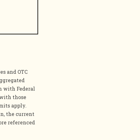
ges and OTC
aggregated
n with Federal
 with those
mits apply.
n, the current
ore referenced