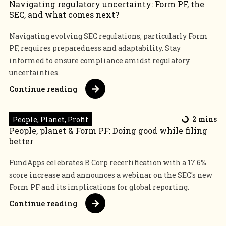
Navigating regulatory uncertainty: Form PF, the
SEC, and what comes next?
Navigating evolving SEC regulations, particularly Form
PF, requires preparedness and adaptability. Stay
informed to ensure compliance amidst regulatory
uncertainties.
Continue reading
People, Planet, Profit
2 mins
People, planet & Form PF: Doing good while filing
better
FundApps celebrates B Corp recertification with a 17.6%
score increase and announces a webinar on the SEC's new
Form PF and its implications for global reporting.
Continue reading