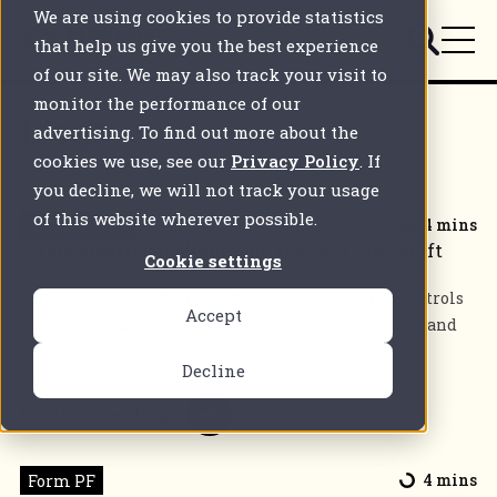
We are using cookies to provide statistics
that help us give you the best experience
of our site. We may also track your visit to
monitor the performance of our
Blogs
advertising. To find out more about the
cookies we use, see our
Privacy Policy
. If
you decline, we will not track your usage
of this website wherever possible.
SEC Changes
4 mins
A rare bipartisan alignment: the US-China shift
Cookie settings
Explore how new US regulations are tightening controls
Accept
on Chinese investments, reshaping financial flows, and
demanding vigilance from asset managers and
Decline
compliance teams.
Continue reading
Form PF
4 mins