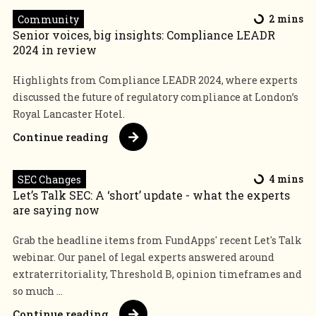
Community
2 mins
Senior voices, big insights: Compliance LEADR
2024 in review
Highlights from Compliance LEADR 2024, where experts
discussed the future of regulatory compliance at London’s
Royal Lancaster Hotel.
Continue reading
SEC Changes
4 mins
Let’s Talk SEC: A ‘short’ update - what the experts
are saying now
Grab the headline items from FundApps' recent Let's Talk
webinar. Our panel of legal experts answered around
extraterritoriality, Threshold B, opinion timeframes and
so much ...
Continue reading