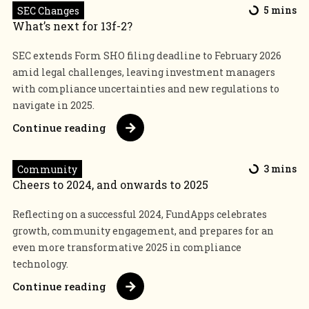
SEC Changes
5 mins
What’s next for 13f-2?
SEC extends Form SHO filing deadline to February 2026
amid legal challenges, leaving investment managers
with compliance uncertainties and new regulations to
navigate in 2025.
Continue reading
Community
3 mins
Cheers to 2024, and onwards to 2025
Reflecting on a successful 2024, FundApps celebrates
growth, community engagement, and prepares for an
even more transformative 2025 in compliance
technology.
Continue reading