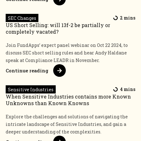
SEC Changes
2 mins
US Short Selling: will 13f-2 be partially or
completely vacated?
Join FundApps’ expert panel webinar on Oct 22 2024, to
discuss SEC short selling rules and hear Andy Haldane
speak at Compliance LEADR in November.
Continue reading
Sensitive Industries
4 mins
When Sensitive Industries contains more Known
Unknowns than Known Knowns
Explore the challenges and solutions of navigating the
intricate landscape of Sensitive Industries, and gain a
deeper understanding of the complexities.