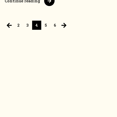
Continue reading
2
3
4
5
6