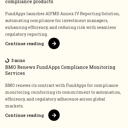
compliance products
FundApps launches AIFMD Annex IV Reporting Solution,
automating compliance for investment managers,
enhancing efficiency, and reducing risk with seamless
regulatory reporting.
Continue reading
3 mins
BMO Renews FundApps Compliance Monitoring
Services
BMO renews its contract with FundApps for compliance
monitoring, reinforcing its commitment to automation,
efficiency, and regulatory adherence across global
markets.
Continue reading