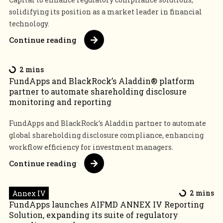
solidifying its position as a market leader in financial
technology.
Continue reading
2 mins
FundApps and BlackRock’s Aladdin® platform
partner to automate shareholding disclosure
monitoring and reporting
FundApps and BlackRock’s Aladdin partner to automate
global shareholding disclosure compliance, enhancing
workflow efficiency for investment managers.
Continue reading
Annex IV
2 mins
FundApps launches AIFMD ANNEX IV Reporting
Solution, expanding its suite of regulatory