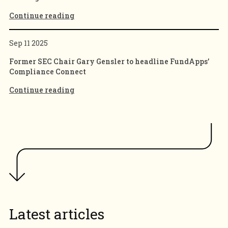
Continue reading
Sep 11 2025
Former SEC Chair Gary Gensler to headline FundApps’
Compliance Connect
Continue reading
Latest articles