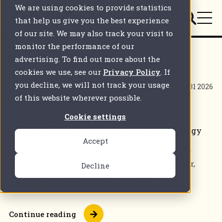
We are using cookies to provide statistics
that help us give you the best experience
of our site. We may also track your visit to
monitor the performance of our
News & Press
advertising. To find out more about the
cookies we use, see our
Privacy Policy
. If
you decline, we will not track your usage
3 mins
Mar 31 2026
of this website wherever possible.
Cookie settings
FundApps appoints Frederic Ceyte as CEO to
accelerate unified compliance platform strategy
Accept
FundApps appoints Frederic Ceyte as CEO as founder
Andrew White transitions to Non-Executive Director,
Decline
accelerating its unified global compliance platform
strategy.
Continue reading