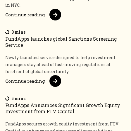
in NYC.
Continue reading
3 mins
FundApps launches global Sanctions Screening
Service
Newly launched service designed to help investment
managers stay ahead of fast-moving regulations at
forefront of global uncertainty.
Continue reading
5 mins
FundApps Announces Significant Growth Equity
Investment from FTV Capital
FundApps secures growth equity investment from FTV
Capital to enhance regulatory compliance solutions,