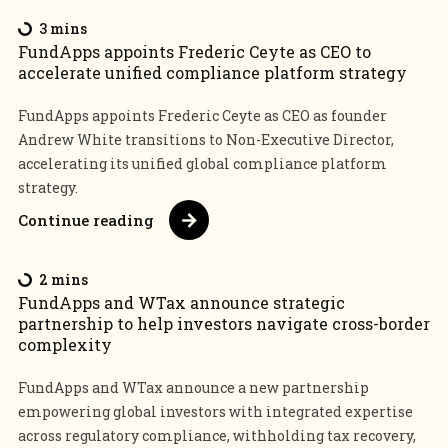
3 mins
FundApps appoints Frederic Ceyte as CEO to
accelerate unified compliance platform strategy
FundApps appoints Frederic Ceyte as CEO as founder
Andrew White transitions to Non-Executive Director,
accelerating its unified global compliance platform
strategy.
Continue reading
2 mins
FundApps and WTax announce strategic
partnership to help investors navigate cross-border
complexity
FundApps and WTax announce a new partnership
empowering global investors with integrated expertise
across regulatory compliance, withholding tax recovery,