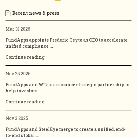
Recent news & press
Mar 31 2026
FundApps appoints Frederic Ceyte as CEO to accelerate
unified compliance ...
Continue reading
Nov 25 2025
FundApps and WTax announce strategic partnership to
help investors ...
Continue reading
Nov 3 2025
FundApps and SteelEye merge to create a unified, end-
to-end global ...