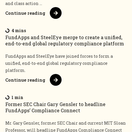
and class action ...
Continue reading
4 mins
FundApps and SteelEye merge to create a unified,
end-to-end global regulatory compliance platform
FundApps and SteelEye have joined forces to form a
unified, end-to-end global regulatory compliance
platform.
Continue reading
1 min
Former SEC Chair Gary Gensler to headline
FundApps’ Compliance Connect
Mr. Gary Gensler, former SEC Chair and current MIT Sloan
Professor, will headline FundApps Compliance Connect