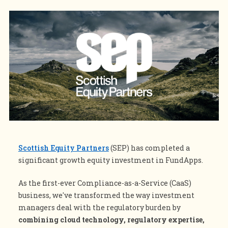
Scottish Equity Partners
(SEP) has completed a
significant growth equity investment in
FundApps
.
As the first-ever Compliance-as-a-Service (CaaS)
business, we've transformed the way investment
managers deal with the regulatory burden by
combining cloud technology, regulatory expertise,