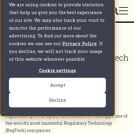
We are using cookies to provide statistics
that help us give you the best experience
of our site. We may also track your visit to
monitor the performance of our
Back to all articles
advertising. To find out more about the
cookies we use, see our
Privacy Policy
. If
Scottish Equity Partners’
you decline, we will not track your usage
Investment Set to Fuel RegTech
of this website wherever possible.
Revolution With FundApps
Cookie settings
1 min
Accept
Posted on
May 11 2021
by
FundApps
Decline
Scottish Equity Partners (SEP) has completed a
significant growth equity investment in FundApps, one of
the world's most successful Regulatory Technology
(RegTech) companies.