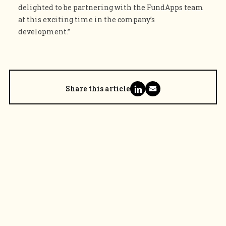
delighted to be partnering with the FundApps team
at this exciting time in the company’s
development.”
Share this article