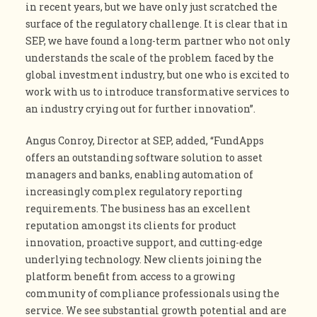
in recent years, but we have only just scratched the
surface of the regulatory challenge. It is clear that in
SEP, we have found a long-term partner who not only
understands the scale of the problem faced by the
global investment industry, but one who is excited to
work with us to introduce transformative services to
an industry crying out for further innovation”.
Angus Conroy, Director at SEP, added, “FundApps
offers an outstanding software solution to asset
managers and banks, enabling automation of
increasingly complex regulatory reporting
requirements. The business has an excellent
reputation amongst its clients for product
innovation, proactive support, and cutting-edge
underlying technology. New clients joining the
platform benefit from access to a growing
community of compliance professionals using the
service. We see substantial growth potential and are