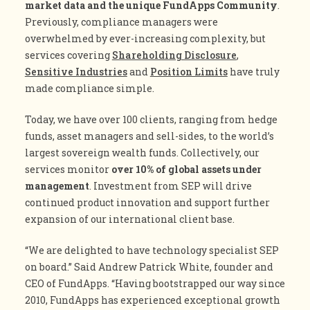
market data and the unique FundApps Community
.
Previously, compliance managers were
overwhelmed by ever-increasing complexity, but
services covering
Shareholding Disclosure
,
Sensitive Industries
and
Position Limits
have truly
made compliance simple.
Today, we have over 100 clients, ranging from hedge
funds, asset managers and sell-sides, to the world’s
largest sovereign wealth funds. Collectively, our
services monitor
over 10% of global assets under
management
. Investment from SEP will drive
continued product innovation and support further
expansion of our international client base.
“We are delighted to have technology specialist SEP
on board.” Said Andrew Patrick White, founder and
CEO of FundApps. “Having bootstrapped our way since
2010, FundApps has experienced exceptional growth