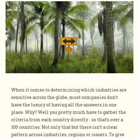
When it comes to determining which industries are
sensitive across the globe, most companies don’t
have the luxury of having all the answers in one
place. Why? Well you pretty much have to gather the
criteria from each country directly - so that’s over a
100 countries. Not only that but there isn’t a clear
pattern across industries, regions or issuers. To give