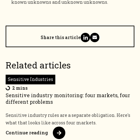
known unknowns and unknown unknowns.
Share this article
Related articles
Sensitive Industries
2 mins
Sensitive industry monitoring: four markets, four
different problems
Sensitive industry rules are a separate obligation. Here's
what that looks like across four markets.
Continue reading