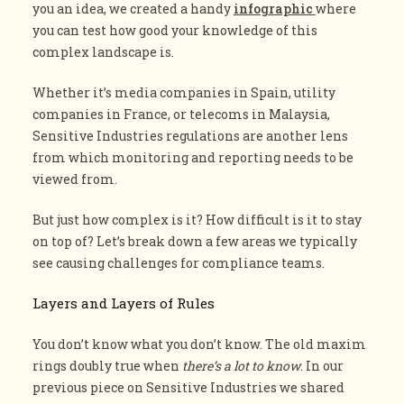
you an idea, we created a handy
infographic
where
you can test how good your knowledge of this
complex landscape is.
Whether it’s media companies in Spain, utility
companies in France, or telecoms in Malaysia,
Sensitive Industries regulations are another lens
from which monitoring and reporting needs to be
viewed from.
But just how complex is it? How difficult is it to stay
on top of? Let’s break down a few areas we typically
see causing challenges for compliance teams.
Layers and Layers of Rules
You don’t know what you don’t know. The old maxim
rings doubly true when
there’s a lot to know
. In our
previous piece on Sensitive Industries we shared