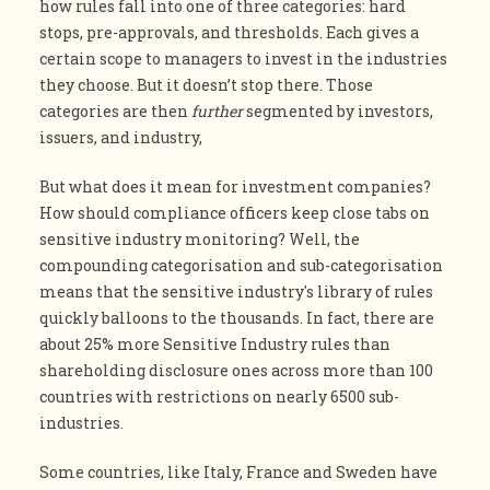
how rules fall into one of three categories: hard
stops, pre-approvals, and thresholds. Each gives a
certain scope to managers to invest in the industries
they choose. But it doesn’t stop there. Those
categories are then
further
segmented by investors,
issuers, and industry,
But what does it mean for investment companies?
How should compliance officers keep close tabs on
sensitive industry monitoring? Well, the
compounding categorisation and sub-categorisation
means that the sensitive industry's library of rules
quickly balloons to the thousands. In fact, there are
about 25% more Sensitive Industry rules than
shareholding disclosure ones across more than 100
countries with restrictions on nearly 6500 sub-
industries.
Some countries, like Italy, France and Sweden have