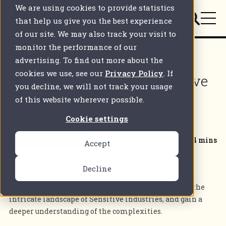
We are using cookies to provide statistics
that help us give you the best experience
of our site. We may also track your visit to
monitor the performance of our
Back to all articles
advertising. To find out more about the
cookies we use, see our
Privacy Policy
. If
How to Navigate the Sensitive
you decline, we will not track your usage
Industries Regulations
of this website wherever possible.
Landscape
Cookie settings
Sensitive Industries
4 mins
Accept
Posted on
Aug 23 2024
by
FundApps
Decline
Explore the challenges and solutions of navigating the
intricate landscape of Sensitive Industries, and gain a
deeper understanding of the complexities.