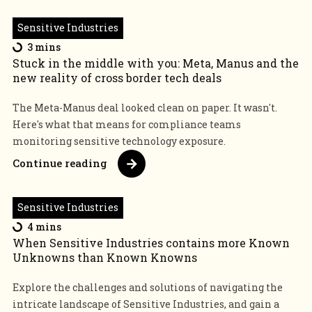
Sensitive Industries
3 mins
Stuck in the middle with you: Meta, Manus and the
new reality of cross border tech deals
The Meta-Manus deal looked clean on paper. It wasn't.
Here's what that means for compliance teams
monitoring sensitive technology exposure.
Continue reading
Sensitive Industries
4 mins
When Sensitive Industries contains more Known
Unknowns than Known Knowns
Explore the challenges and solutions of navigating the
intricate landscape of Sensitive Industries, and gain a