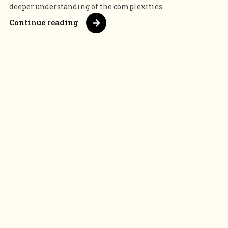
deeper understanding of the complexities.
Continue reading