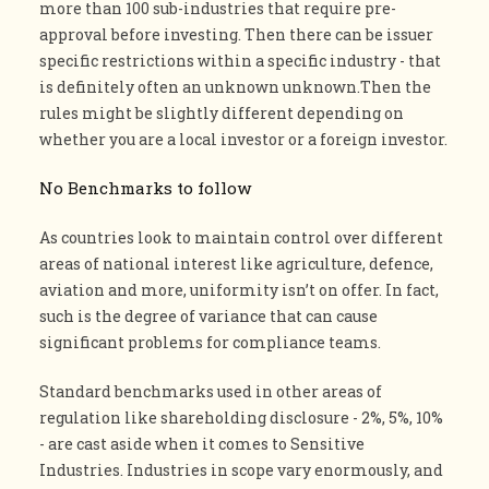
more than 100 sub-industries that require pre-
approval before investing. Then there can be issuer
specific restrictions within a specific industry - that
is definitely often an unknown unknown.Then the
rules might be slightly different depending on
whether you are a local investor or a foreign investor.
No Benchmarks to follow
As countries look to maintain control over different
areas of national interest like agriculture, defence,
aviation and more, uniformity isn’t on offer. In fact,
such is the degree of variance that can cause
significant problems for compliance teams.
Standard benchmarks used in other areas of
regulation like shareholding disclosure - 2%, 5%, 10%
- are cast aside when it comes to Sensitive
Industries. Industries in scope vary enormously, and