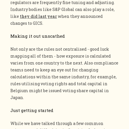
regulators are frequently fine tuning and adjusting.
Industry bodies like S&P Global can also play a role,
like
they did last year
when they announced
changes to GICS.
Making it out unscathed
Not only are the rules not centralised - good luck
mapping all of them - how exposure is calculated
varies from one country to the next. Also compliance
teams need to keep an eye out for changing
calculations within the same industry, for example,
rules utilising voting rights and total capital in
Belgium might be issued voting share capital in
Japan.
Just getting started
While we have talked through a few common