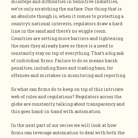
missteps and difficulties in Sensitive Industries,
we’re only scratching the surface. One thing that is
an absolute though is, when it comes to protecting a
country's national interests, regulators draw a hard
line in the sand.and there’s no wiggle room.
Countries are setting more barriers and tightening
the ones they already have so there is a need to
constantly stay on top of everything. That’s a big ask
of individual firms. Failure to do so means harsh
penalties, including fines and trading bans, for
offences and mistakes in monitoring and reporting.
So what can firms do to keep on top of this intricate
web of rules and regulations? Regulators across the
globe are constantly talking about transparency and
this goes hand-in-hand with automation.
In the next part of our series we will look at how
firms can leverage automation to deal with both the