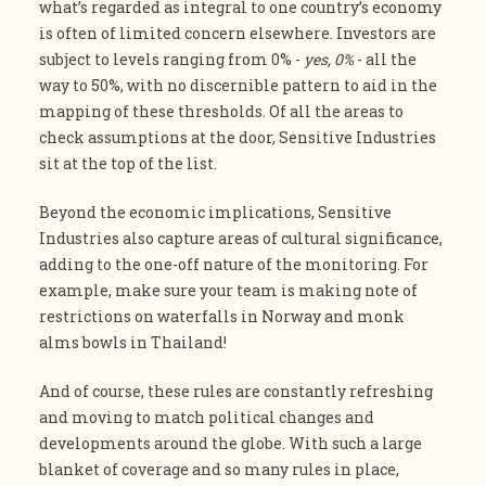
what’s regarded as integral to one country’s economy
is often of limited concern elsewhere. Investors are
subject to levels ranging from 0% -
yes, 0%
- all the
way to 50%, with no discernible pattern to aid in the
mapping of these thresholds. Of all the areas to
check assumptions at the door, Sensitive Industries
sit at the top of the list.
Beyond the economic implications, Sensitive
Industries also capture areas of cultural significance,
adding to the one-off nature of the monitoring. For
example, make sure your team is making note of
restrictions on waterfalls in Norway and monk
alms bowls in Thailand!
And of course, these rules are constantly refreshing
and moving to match political changes and
developments around the globe. With such a large
blanket of coverage and so many rules in place,